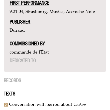
FIRST PERFORMANCE
9.21.04, Strasbourg, Musica, Accroche Note
PUBLISHER
Durand
COMMISSIONED BY
commande de l'État
DEDICATED TO
RECORDS
TEXTS
Conversation with Serrou about
Chikop