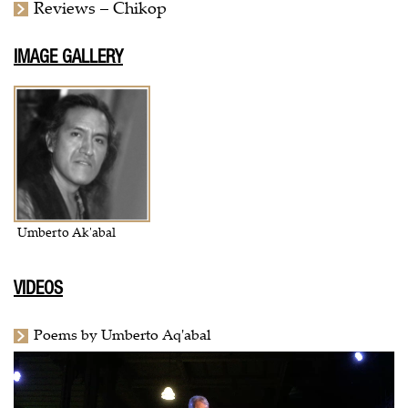
Reviews – Chikop
IMAGE GALLERY
Umberto Ak'abal
VIDEOS
Poems by Umberto Aq'abal
Video
Player