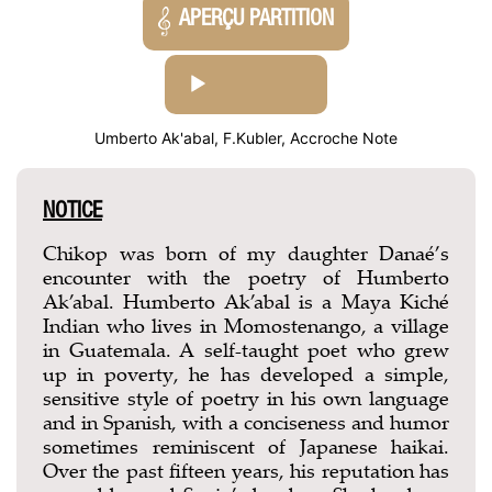
APERÇU PARTITION
AUDIO
PLAYER
Umberto Ak'abal, F.Kubler, Accroche Note
NOTICE
Chikop was born of my daughter Danaé’s
encounter with the poetry of Humberto
Ak’abal. Humberto Ak’abal is a Maya Kiché
Indian who lives in Momostenango, a village
in Guatemala. A self-taught poet who grew
up in poverty, he has developed a simple,
sensitive style of poetry in his own language
and in Spanish, with a conciseness and humor
sometimes reminiscent of Japanese haikai.
Over the past fifteen years, his reputation has