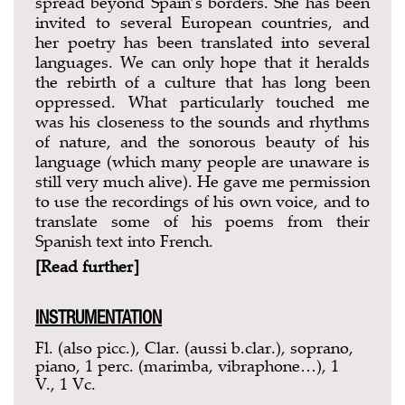
spread beyond Spain’s borders. She has been
invited to several European countries, and
her poetry has been translated into several
languages. We can only hope that it heralds
the rebirth of a culture that has long been
oppressed. What particularly touched me
was his closeness to the sounds and rhythms
of nature, and the sonorous beauty of his
language (which many people are unaware is
still very much alive). He gave me permission
to use the recordings of his own voice, and to
translate some of his poems from their
Spanish text into French.
[Read further]
INSTRUMENTATION
Fl. (also picc.), Clar. (aussi b.clar.), soprano,
piano, 1 perc. (marimba, vibraphone…), 1
V., 1 Vc.