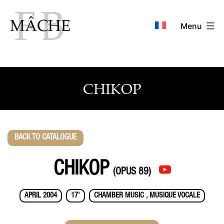
Skip
to
Menu
content
CHIKOP
BACK TO CATALOGUE
CHIKOP
(OPUS 89)
APRIL 2004
17'
CHAMBER MUSIC , MUSIQUE VOCALE