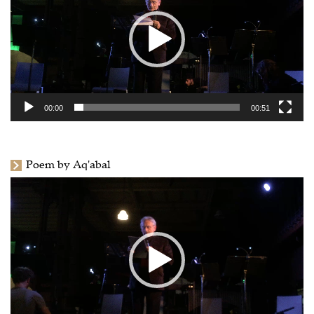
00:00
00:51
Poem by Aq'abal
Video
Player