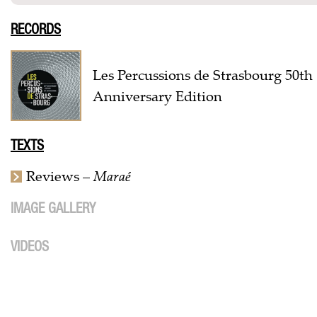
RECORDS
Les Percussions de Strasbourg 50th
Anniversary Edition
TEXTS
Reviews –
Maraé
IMAGE GALLERY
VIDEOS