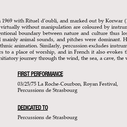
n 1969 with Rituel d’oubli, and marked out by Korwar 
rtually without manipulation are coloured by instrumen
ventional boundary between nature and culture thus l
 mainly animal sounds, and pitches were dominant. Her
thmic animation. Similarly, percussion excludes instrum
 to a place of worship, and in French it also evokes t
nitiatory journey through the wind, the sea, a cave, the w
FIRST PERFORMANCE
03/25/75 La Roche-Courbon, Royan Festival,
Percussions de Strasbourg
DEDICATED TO
Percussions de Strasbourg