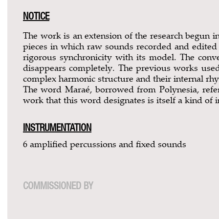
NOTICE
The work is an extension of the research begun i
pieces in which raw sounds recorded and edited vi
rigorous synchronicity with its model. The con
disappears completely. The previous works used
complex harmonic structure and their internal rhy
The word Maraé, borrowed from Polynesia, refers
work that this word designates is itself a kind of i
INSTRUMENTATION
6 amplified percussions and fixed sounds
COMMISSIONED BY