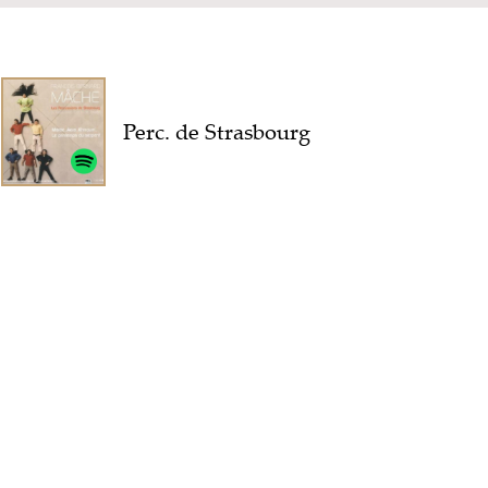
Perc. de Strasbourg