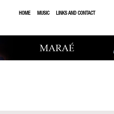
HOME
MUSIC
LINKS AND CONTACT
MARAÉ