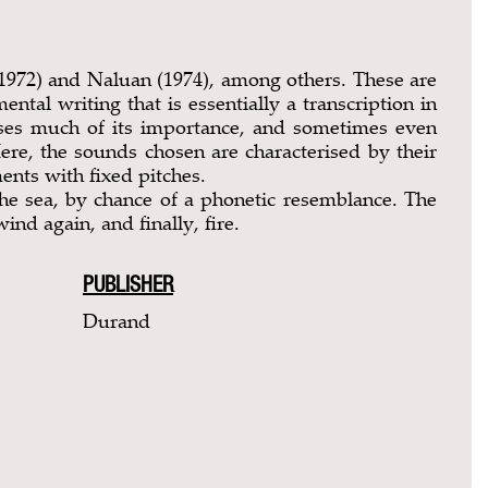
KEYS
TO
(1972) and Naluan (1974), among others. These are
tal writing that is essentially a transcription in
INCREAS
oses much of its importance, and sometimes even
OR
e, the sounds chosen are characterised by their
ents with fixed pitches.
DECREA
he sea, by chance of a phonetic resemblance. The
VOLUME.
ind again, and finally, fire.
PUBLISHER
Durand