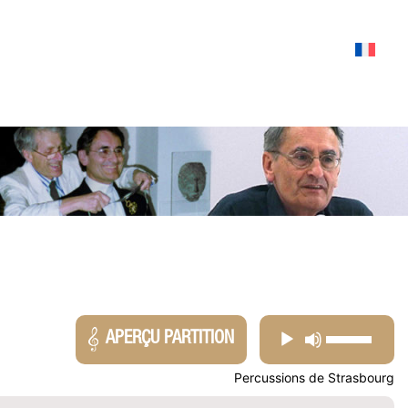
USE
AUDIO
APERÇU PARTITION
UP/DOW
PLAYER
Percussions de Strasbourg
ARROW