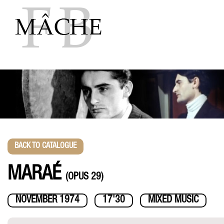
Skip
to
content
BACK TO CATALOGUE
MARAÉ
(OPUS 29)
NOVEMBER 1974
17'30
MIXED MUSIC